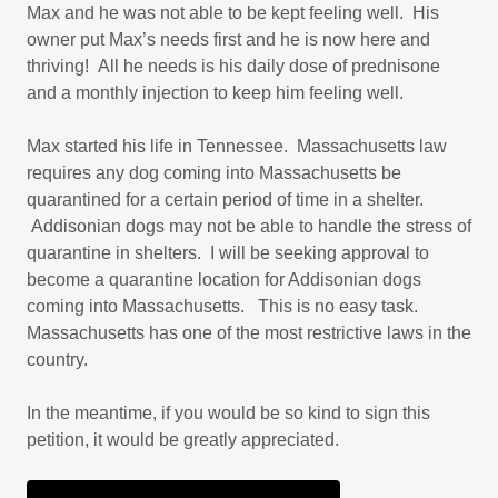
Max and he was not able to be kept feeling well. His
owner put Max’s needs first and he is now here and
thriving! All he needs is his daily dose of prednisone
and a monthly injection to keep him feeling well.
Max started his life in Tennessee. Massachusetts law
requires any dog coming into Massachusetts be
quarantined for a certain period of time in a shelter.
Addisonian dogs may not be able to handle the stress of
quarantine in shelters. I will be seeking approval to
become a quarantine location for Addisonian dogs
coming into Massachusetts. This is no easy task.
Massachusetts has one of the most restrictive laws in the
country.
In the meantime, if you would be so kind to sign this
petition, it would be greatly appreciated.