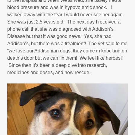
to the hospital and when we arrived, she barely had a
blood pressure and was in hypovolemic shock. I
walked away with the fear I would never see her again.
She was just 2.5 years old. The next day I received a
phone call that she was diagnosed with Addison’s
Disease but that it was good news. Yes, she had
Addison’s, but there was a treatment! The vet said to me
“we love our Addisonian dogs, they come in knocking on
death’s door but we can fix them! We feel like heroes!”
Since then it’s been a deep dive into research,
medicines and doses, and now rescue.