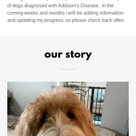
of dogs diagnosed with Addison's Disease. In the
coming weeks and months i will be adding information
and updating my progress, so please check back often.
our story