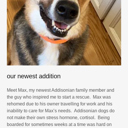
our newest addition
Meet Max, my newest Addisonian family member and
the guy who inspired me to start a rescue. Max was
rehomed due to his owner travelling for work and his
inability to care for Max’s needs. Addisonian dogs do
not make their own stress hormone, cortisol. Being
boarded for sometimes weeks at a time was hard on