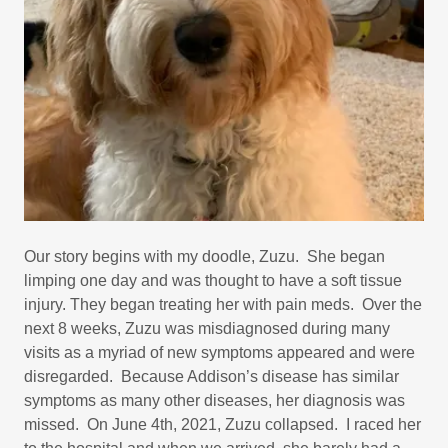
Our story begins with my doodle, Zuzu. She began
limping one day and was thought to have a soft tissue
injury. They began treating her with pain meds. Over the
next 8 weeks, Zuzu was misdiagnosed during many
visits as a myriad of new symptoms appeared and were
disregarded. Because Addison’s disease has similar
symptoms as many other diseases, her diagnosis was
missed. On June 4th, 2021, Zuzu collapsed. I raced her