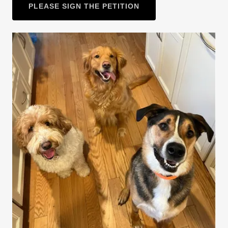
PLEASE SIGN THE PETITION