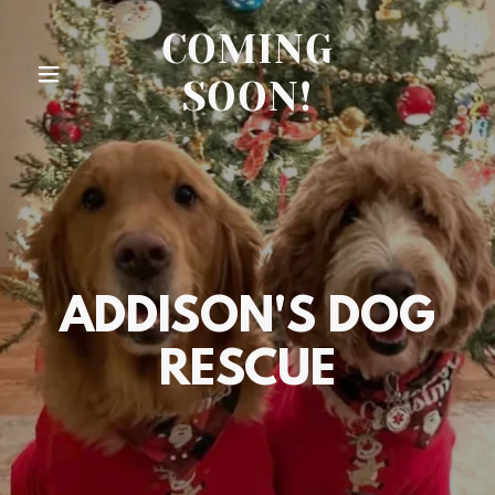
COMING
SOON!
ADDISON'S DOG
RESCUE