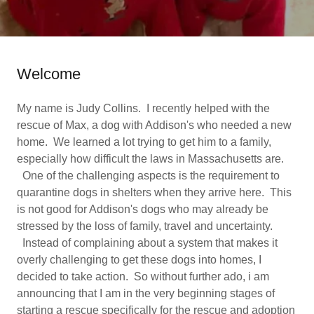
Welcome
My name is Judy Collins. I recently helped with the
rescue of Max, a dog with Addison's who needed a new
home. We learned a lot trying to get him to a family,
especially how difficult the laws in Massachusetts are.
One of the challenging aspects is the requirement to
quarantine dogs in shelters when they arrive here. This
is not good for Addison's dogs who may already be
stressed by the loss of family, travel and uncertainty.
Instead of complaining about a system that makes it
overly challenging to get these dogs into homes, I
decided to take action. So without further ado, i am
announcing that I am in the very beginning stages of
starting a rescue specifically for the rescue and adoption